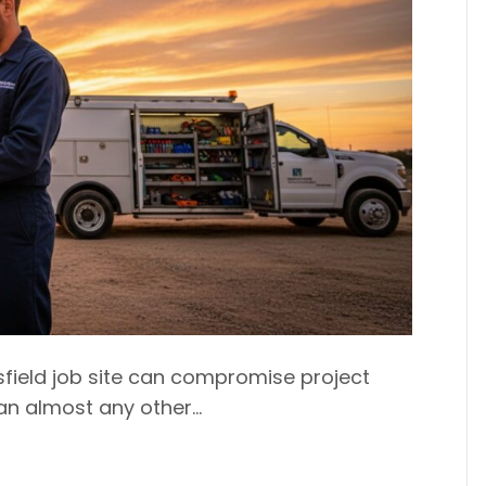
sfield job site can compromise project
han almost any other…