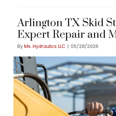
Arlington TX Skid S
Expert Repair and 
By
Ms. Hydraulics LLC
|
05/28/2026