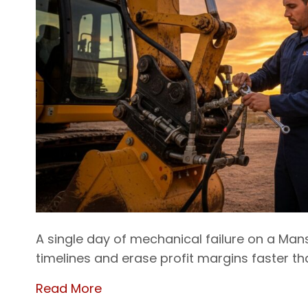
A single day of mechanical failure on a Man
timelines and erase profit margins faster t
Read More