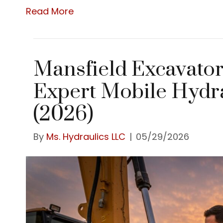
Read More
Mansfield Excavator
Expert Mobile Hydra
(2026)
By
Ms. Hydraulics LLC
|
05/29/2026