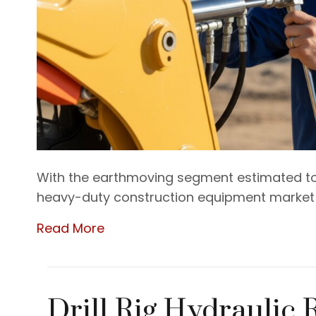
With the earthmoving segment estimated to
heavy-duty construction equipment market i
Read More
Drill Rig Hydraulic 