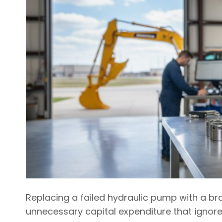
Replacing a failed hydraulic pump with a b
unnecessary capital expenditure that ignores