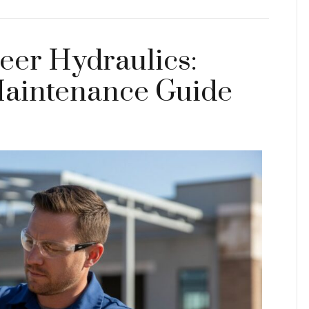
teer Hydraulics:
Maintenance Guide