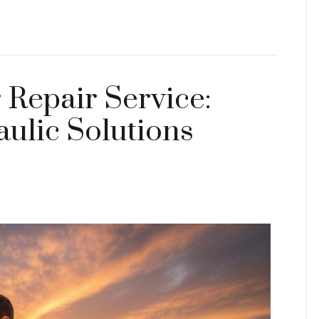
 Repair Service:
ulic Solutions