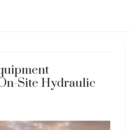
Equipment
 On-Site Hydraulic