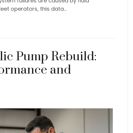
ystem failures are caused by fluid
eet operators, this data…
ic Pump Rebuild:
formance and