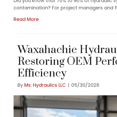
Did you know that 70% to 90% of hydraulic s
contamination? For project managers and fl
Read More
Waxahachie Hydraul
Restoring OEM Per
Efficiency
By
Ms. Hydraulics LLC
|
05/30/2026