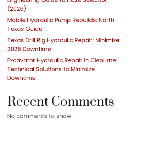
(2026)
Mobile Hydraulic Pump Rebuilds: North
Texas Guide
Texas Drill Rig Hydraulic Repair: Minimize
2026 Downtime
Excavator Hydraulic Repair in Cleburne:
Technical Solutions to Minimize
Downtime
Recent Comments
No comments to show.