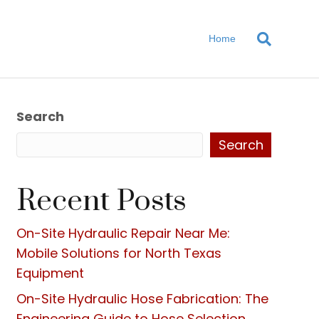
Home
Search
Search
Recent Posts
On-Site Hydraulic Repair Near Me:
Mobile Solutions for North Texas
Equipment
On-Site Hydraulic Hose Fabrication: The
Engineering Guide to Hose Selection