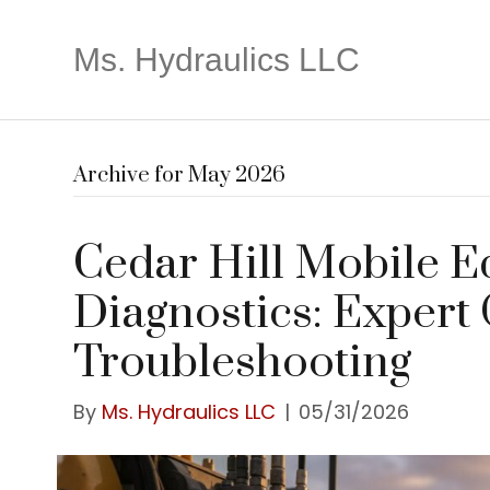
Ms. Hydraulics LLC
Archive for May 2026
Cedar Hill Mobile 
Diagnostics: Expert
Troubleshooting
By
Ms. Hydraulics LLC
|
05/31/2026