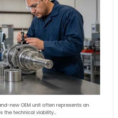
rand-new OEM unit often represents an
 the technical viability…