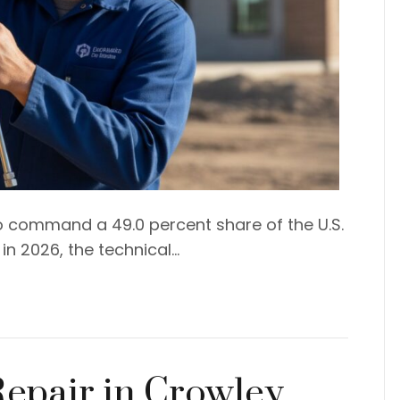
 command a 49.0 percent share of the U.S.
n 2026, the technical…
Repair in Crowley,